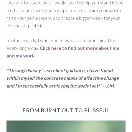
love and be loved. And I would love to help you stand in your
truth, connect with your deeper desires, claim your worth,
raise your self-esteem, and create a bigger vision for your
life and step into it.
In other words, I want you to wake up to an inspired life
every single day.
Click here to find out more about me
and my work
.
"Through Nancy’s excellent guidance, I have found
within myself the concrete means of effective change
and I'm successfully achieving the goals I set!” ~ J.M.
FROM BURNT OUT TO BLISSFUL