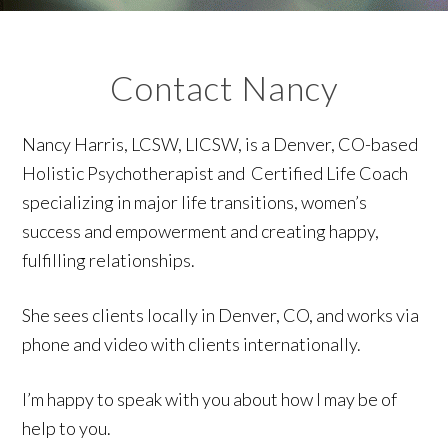
Contact Nancy
Nancy Harris, LCSW, LICSW, is a Denver, CO-based
Holistic Psychotherapist and Certified Life Coach
specializing in major life transitions, women’s
success and empowerment and creating happy,
fulfilling relationships.
She sees clients locally in Denver, CO, and works via
phone and video with clients internationally.
I’m happy to speak with you about how I may be of
help to you.