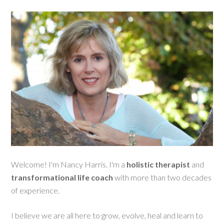
Welcome! I'm Nancy Harris. I'm a
holistic therapist
and
transformational life coach
with more than two decades
of experience.
I believe we are all here to grow, evolve, heal and learn to