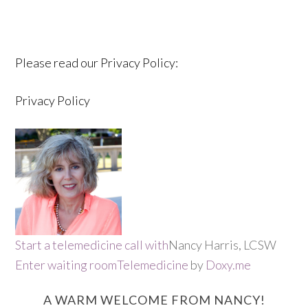
Please read our Privacy Policy:
Privacy Policy
Start a telemedicine call with
Nancy Harris, LCSW
Enter waiting room
Telemedicine
by
Doxy.me
A WARM WELCOME FROM NANCY!