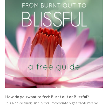
How do you want to feel: Burnt out or Blissful?
It is a no-brainer, isn't it? You immediately get captured by