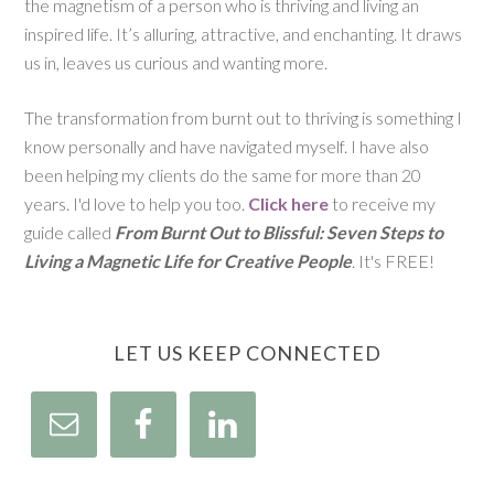
the magnetism of a person who is thriving and living an
inspired life. It’s alluring, attractive, and enchanting. It draws
us in, leaves us curious and wanting more.
The transformation from burnt out to thriving is something I
know personally and have navigated myself. I have also
been helping my clients do the same for more than 20
years. I'd love to help you too.
Click here
to receive my
guide called
From Burnt Out to Blissful: Seven Steps to
Living a Magnetic Life for Creative People
. It's FREE!
LET US KEEP CONNECTED