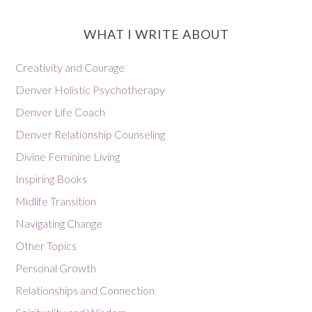
WHAT I WRITE ABOUT
Creativity and Courage
Denver Holistic Psychotherapy
Denver Life Coach
Denver Relationship Counseling
Divine Feminine Living
Inspiring Books
Midlife Transition
Navigating Change
Other Topics
Personal Growth
Relationships and Connection