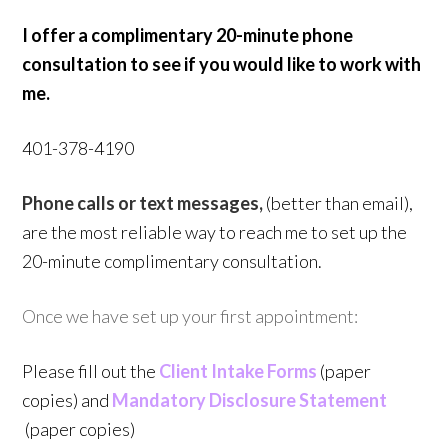
I offer a complimentary 20-minute phone
consultation to see if you would like to work with
me.
401-378-4190
Phone calls or text messages,
(better than email),
are the most reliable way to reach me to set up the
20-minute complimentary consultation.
Once we have set up your first appointment:
Please fill out the
Client Intake Forms
(paper
copies) and
Mandatory Disclosure Statement
(paper copies)