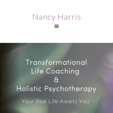
Nancy Harris