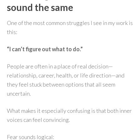
sound the same
One of the most common struggles I see in my work is
this:
“I can’t figure out what to do.”
People are often in a place of real decision—
relationship, career, health, or life direction—and
they feel stuck between options that all seem
uncertain.
What makes it especially confusing is that both inner
voices can feel convincing.
Fear sounds logical: