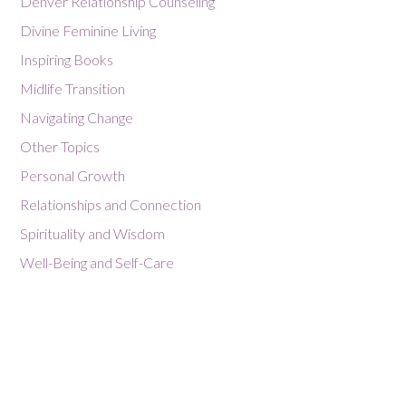
Denver Relationship Counseling
Divine Feminine Living
Inspiring Books
Midlife Transition
Navigating Change
Other Topics
Personal Growth
Relationships and Connection
Spirituality and Wisdom
Well-Being and Self-Care