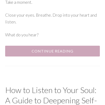
Take a moment.
Close your eyes. Breathe. Drop into your heart and
listen.
What do you hear?
CONTINUE READING
How to Listen to Your Soul:
A Guide to Deepening Self-