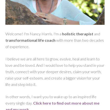
Welcome! I'm Nancy Harris. I'm a
holistic therapist
and
transformational life coach
with more than two decades
of experience.
I believe we are all here to grow, evolve, heal and learn to
love and be loved. And I would love to help you stand in your
truth, connect with your deeper desires, claim your worth,
raise your self-esteem, and create a bigger vision for your
life and step into it.
In other words, I want you to wake up to an inspired life
every single day.
Click here to find out more about me
and my work
.