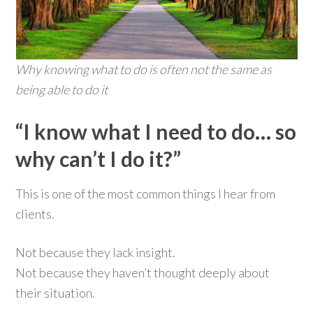
Why knowing what to do is often not the same as
being able to do it
“I know what I need to do… so
why can’t I do it?”
This is one of the most common things I hear from
clients.
Not because they lack insight.
Not because they haven’t thought deeply about
their situation.