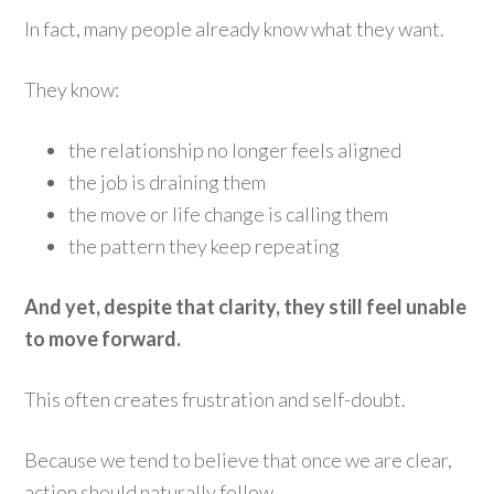
In fact, many people already know what they want.
They know:
the relationship no longer feels aligned
the job is draining them
the move or life change is calling them
the pattern they keep repeating
And yet, despite that clarity, they still feel unable
to move forward.
This often creates frustration and self-doubt.
Because we tend to believe that once we are clear,
action should naturally follow.