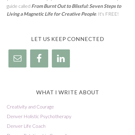
guide called
From Burnt Out to Blissful: Seven Steps to
Living a Magnetic Life for Creative People
. It's FREE!
LET US KEEP CONNECTED
WHAT I WRITE ABOUT
Creativity and Courage
Denver Holistic Psychotherapy
Denver Life Coach