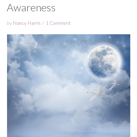
Awareness
by
Nancy Harris
1 Comment