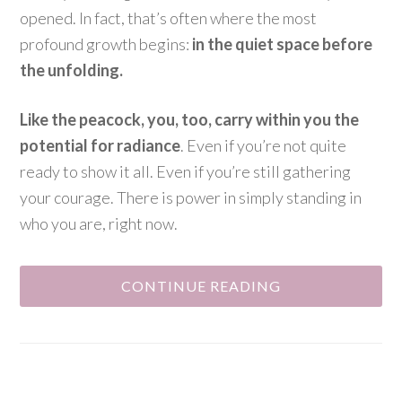
opened. In fact, that’s often where the most
profound growth begins:
in the quiet space before
the unfolding.
Like the peacock, you, too, carry within you the
potential for radiance
. Even if you’re not quite
ready to show it all. Even if you’re still gathering
your courage. There is power in simply standing in
who you are, right now.
CONTINUE READING