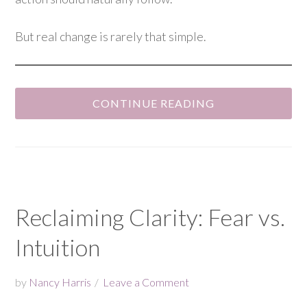
But real change is rarely that simple.
CONTINUE READING
Reclaiming Clarity: Fear vs.
Intuition
by
Nancy Harris
Leave a Comment