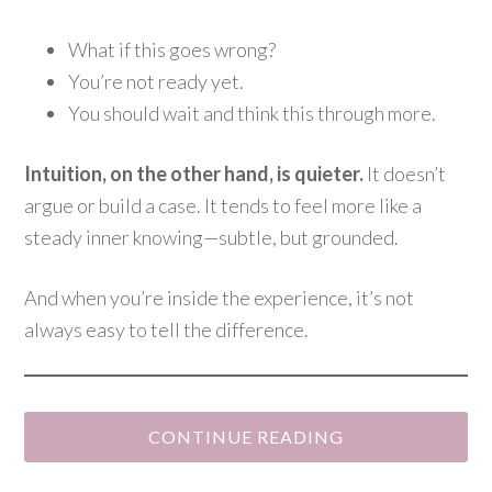
What if this goes wrong?
You’re not ready yet.
You should wait and think this through more.
Intuition, on the other hand, is quieter.
It doesn’t
argue or build a case. It tends to feel more like a
steady inner knowing—subtle, but grounded.
And when you’re inside the experience, it’s not
always easy to tell the difference.
CONTINUE READING