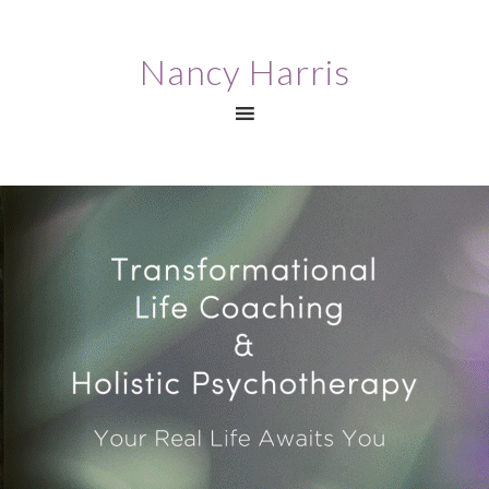
Nancy Harris