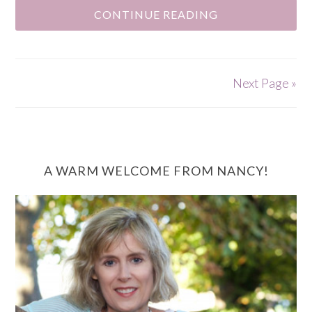
CONTINUE READING
Next Page »
A WARM WELCOME FROM NANCY!