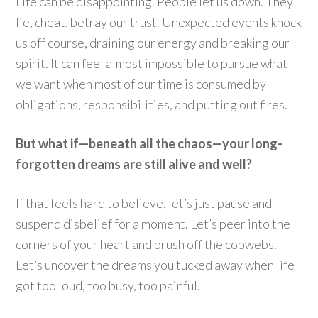
Life can be disappointing. People let us down. They
lie, cheat, betray our trust. Unexpected events knock
us off course, draining our energy and breaking our
spirit. It can feel almost impossible to pursue what
we want when most of our time is consumed by
obligations, responsibilities, and putting out fires.
But what if—beneath all the chaos—your long-
forgotten dreams are still alive and well?
If that feels hard to believe, let’s just pause and
suspend disbelief for a moment. Let’s peer into the
corners of your heart and brush off the cobwebs.
Let’s uncover the dreams you tucked away when life
got too loud, too busy, too painful.