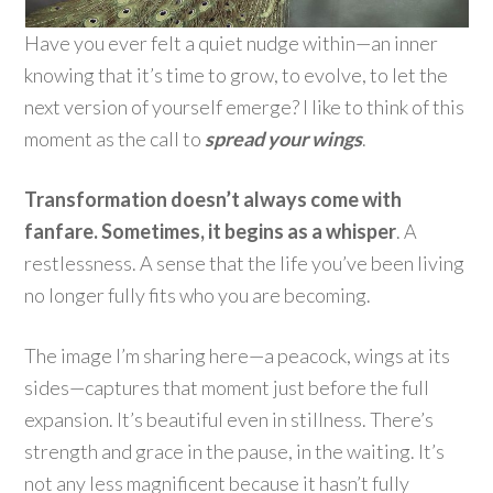
Have you ever felt a quiet nudge within—an inner
knowing that it’s time to grow, to evolve, to let the
next version of yourself emerge? I like to think of this
moment as the call to
spread your wings
.
Transformation doesn’t always come with
fanfare. Sometimes, it begins as a whisper
. A
restlessness. A sense that the life you’ve been living
no longer fully fits who you are becoming.
The image I’m sharing here—a peacock, wings at its
sides—captures that moment just before the full
expansion. It’s beautiful even in stillness. There’s
strength and grace in the pause, in the waiting. It’s
not any less magnificent because it hasn’t fully