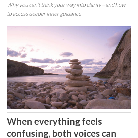
Why you can’t think your way into clarity—and how
to access deeper inner guidance
When everything feels
confusing, both voices can