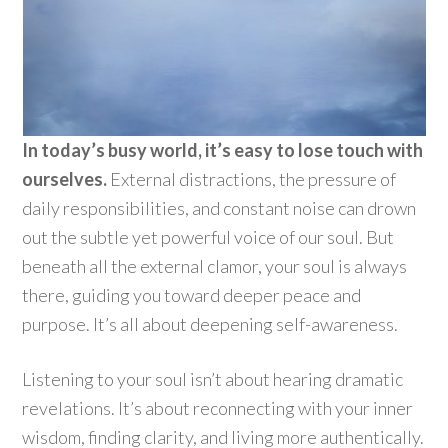
In today’s busy world, it’s easy to lose touch with
ourselves.
External distractions, the pressure of
daily responsibilities, and constant noise can drown
out the subtle yet powerful voice of our soul. But
beneath all the external clamor, your soul is always
there, guiding you toward deeper peace and
purpose. It’s all about deepening self-awareness.
Listening to your soul isn’t about hearing dramatic
revelations. It’s about reconnecting with your inner
wisdom, finding clarity, and living more authentically.