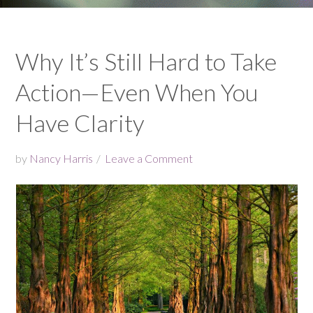
Why It’s Still Hard to Take
Action—Even When You
Have Clarity
by
Nancy Harris
Leave a Comment