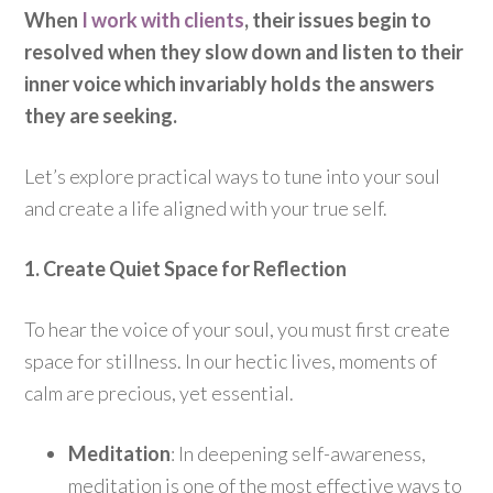
When
I work with clients
, their issues begin to
resolved when they slow down and listen to their
inner voice which invariably holds the answers
they are seeking.
Let’s explore practical ways to tune into your soul
and create a life aligned with your true self.
1. Create Quiet Space for Reflection
To hear the voice of your soul, you must first create
space for stillness. In our hectic lives, moments of
calm are precious, yet essential.
Meditation
: In deepening self-awareness,
meditation is one of the most effective ways to