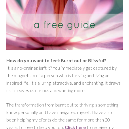
How do you want to feel: Burnt out or Blissful?
It is a no-brainer, isn't it? You immediately get captured by
the magnetism of a person who is thriving and living an
inspired life. It’s alluring, attractive, and enchanting. It draws
us in, leaves us curious and wanting more.
The transformation from burnt out to thriving is something I
know personally and have navigated myself. I have also
been helping my clients do the same for more than 20
years. I'd love to help you too.
Click here
to receive my