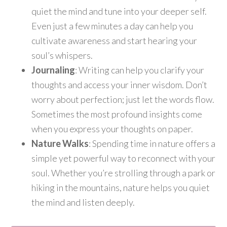
quiet the mind and tune into your deeper self.
Even just a few minutes a day can help you
cultivate awareness and start hearing your
soul’s whispers.
Journaling
: Writing can help you clarify your
thoughts and access your inner wisdom. Don’t
worry about perfection; just let the words flow.
Sometimes the most profound insights come
when you express your thoughts on paper.
Nature Walks
: Spending time in nature offers a
simple yet powerful way to reconnect with your
soul. Whether you’re strolling through a park or
hiking in the mountains, nature helps you quiet
the mind and listen deeply.