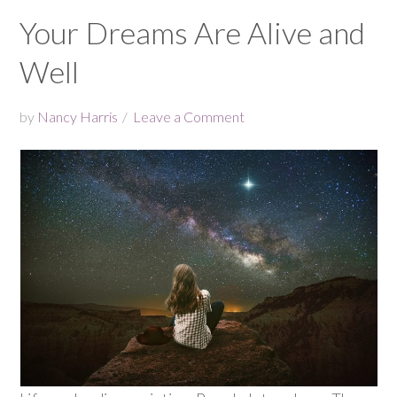
Your Dreams Are Alive and
Well
by
Nancy Harris
Leave a Comment