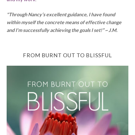
"Through Nancy’s excellent guidance, I have found
within myself the concrete means of effective change
and I'm successfully achieving the goals I set!” ~ J.M.
FROM BURNT OUT TO BLISSFUL