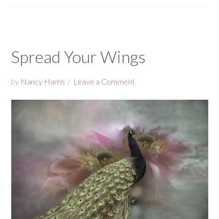
Spread Your Wings
by
Nancy Harris
Leave a Comment