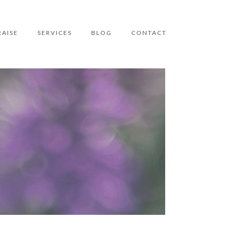
RAISE
SERVICES
BLOG
CONTACT