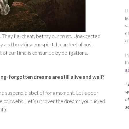
I 
le
yo
de
. They lie, cheat, betray our trust. Unexpected
cr
y and breaking our spirit. It can feel almost
of our time is consumed by obligations,
In
li
a
ng-forgotten dreams are still alive and well?
"
w
 and suspend disbelief for a moment. Let’s peer
ch
the cobwebs. Let’s uncover the dreams you tucked
se
nful.