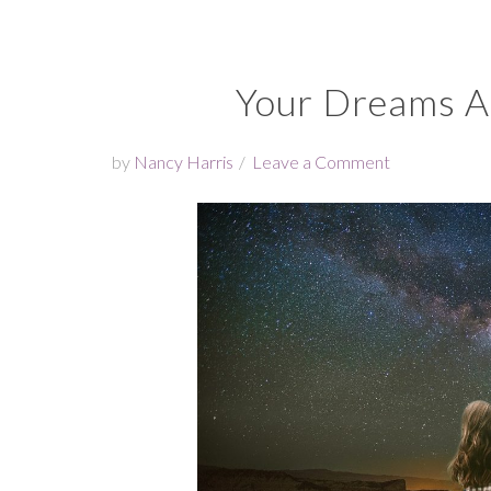
Your Dreams Ar
by
Nancy Harris
Leave a Comment