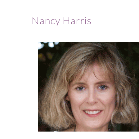
Nancy Harris