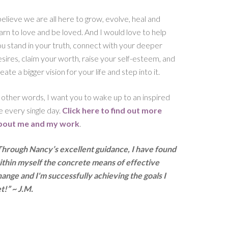
believe we are all here to grow, evolve, heal and
arn to love and be loved. And I would love to help
u stand in your truth, connect with your deeper
sires, claim your worth, raise your self-esteem, and
eate a bigger vision for your life and step into it.
 other words, I want you to wake up to an inspired
fe every single day.
Click here to find out more
bout me and my work
.
Through Nancy’s excellent guidance, I have found
ithin myself the concrete means of effective
ange and I'm successfully achieving the goals I
t!” ~ J.M.