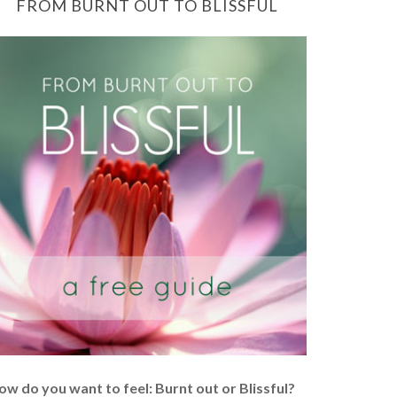
FROM BURNT OUT TO BLISSFUL
ow do you want to feel: Burnt out or Blissful?