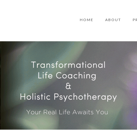
HOME
ABOUT
P