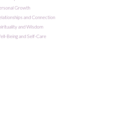
ersonal Growth
elationships and Connection
irituality and Wisdom
ell-Being and Self-Care