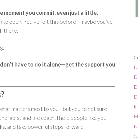
e moment you commit, even just a little,
n to open. You’ve felt this before—maybe you’ve
ll there.
g.
C
don’t have to do it alone—get the support you
D
D
D
s?
Di
In
h what matters most to you—but you’re not sure
Mi
erapist and life coach, I help people like you
cks, and take powerful steps forward.
N
O