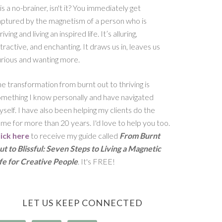
 is a no-brainer, isn't it? You immediately get
aptured by the magnetism of a person who is
riving and living an inspired life. It’s alluring,
tractive, and enchanting. It draws us in, leaves us
rious and wanting more.
e transformation from burnt out to thriving is
omething I know personally and have navigated
self. I have also been helping my clients do the
me for more than 20 years. I'd love to help you too.
lick here
to receive my guide called
From Burnt
t to Blissful: Seven Steps to Living a Magnetic
ife for Creative People
. It's FREE!
LET US KEEP CONNECTED