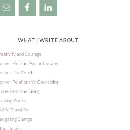
WHAT I WRITE ABOUT
reativity and Courage
enver Holistic Psychotherapy
enver Life Coach
enver Relationship Counseling
vine Feminine Living
spiring Books
dlife Transition
avigating Change
ther Topics