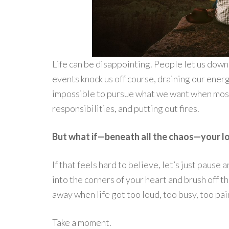
Life can be disappointing. People let us down
events knock us off course, draining our energ
impossible to pursue what we want when most 
responsibilities, and putting out fires.
But what if—beneath all the chaos—your lo
If that feels hard to believe, let’s just pause
into the corners of your heart and brush off 
away when life got too loud, too busy, too pai
Take a moment.