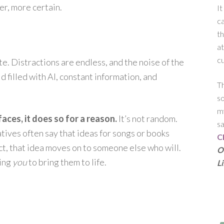
er, more certain.
It
c
th
at
cu
ate. Distractions are endless, and the noise of the
 filled with AI, constant information, and
Th
s
my
ces, it does so for a reason.
It’s not random.
sa
eatives often say that ideas for songs or books
C
act, that idea moves on to someone else who will.
Ou
king
you
to bring them to life.
L