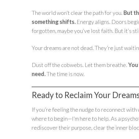
The world won’t clear the path for you.
But th
something shifts.
Energy aligns. Doors begi
forgotten, maybe you’ve lost faith. But it’s sti
Your dreams are not dead. They’re just waitin
Dust off the cobwebs. Let them breathe.
You 
need.
The time is now.
Ready to Reclaim Your Dream
If you’re feeling the nudge to reconnect wit
where to begin—I’m here to help. As a psychoth
rediscover their purpose, clear the inner blo