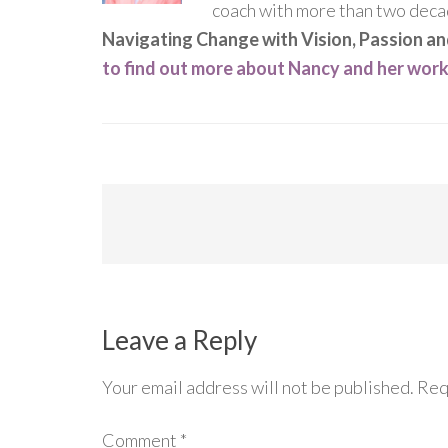
coach with more than two decad
Navigating Change with Vision, Passion a
to find out more about Nancy and her wor
Leave a Reply
Your email address will not be published.
Req
Comment
*