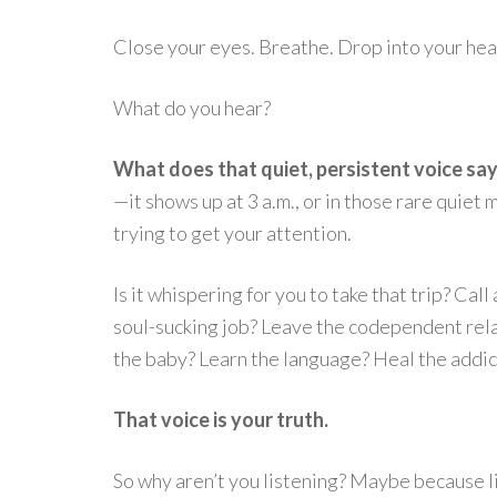
Close your eyes. Breathe. Drop into your hear
What do you hear?
What does that quiet, persistent voice sa
—it shows up at 3 a.m., or in those rare quie
trying to get your attention.
Is it whispering for you to take that trip? C
soul-sucking job? Leave the codependent rela
the baby? Learn the language? Heal the addic
That voice is your truth.
So why aren’t you listening? Maybe because l