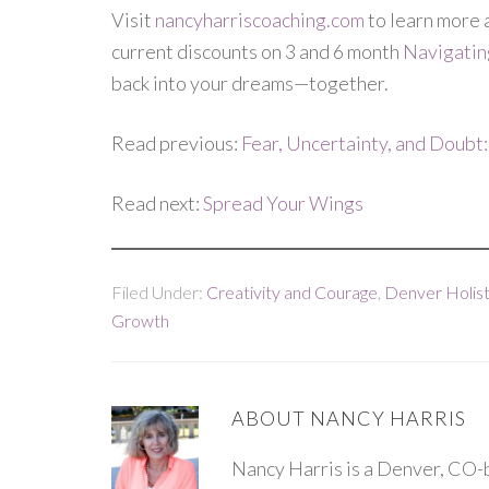
Visit
nancyharriscoaching.com
to learn more 
current discounts on 3 and 6 month
Navigati
back into your dreams—together.
Read previous:
Fear, Uncertainty, and Doubt:
Read next:
Spread Your Wings
Filed Under:
Creativity and Courage
,
Denver Holist
Growth
ABOUT
NANCY HARRIS
Nancy Harris is a Denver, CO-b