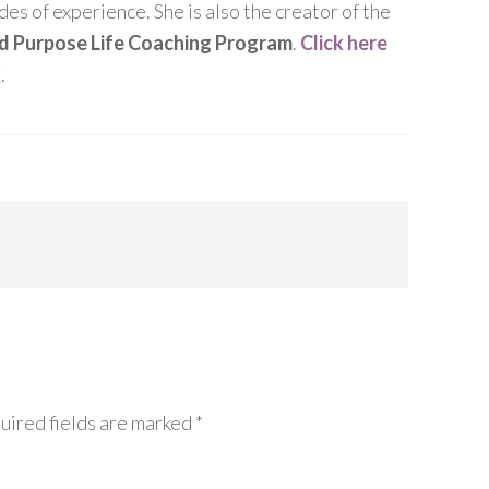
es of experience. She is also the creator of the
nd Purpose Life Coaching Program
.
Click here
k
.
uired fields are marked
*