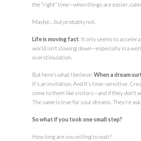
the “right” time—when things are easier, calm
Maybe… but probably not.
Life is moving fast
. It only seems to acceler
world isn’t slowing down—especially in a world
overstimulation.
But here’s what I believe:
When a dream surfa
It’s an invitation. And it’s time-sensitive. Cr
come to them like visitors—and if they don’t 
The same is true for your dreams. They’re as
So what if you took one small step?
How long are you willing to wait?