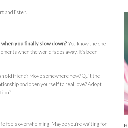
t and listen.
y when you finally slow down?
You know the one
t moments when the world fades away. It’s been
all an old friend? Move somewhere new? Quit the
tionship and open yourself to real love? Adopt
tion?
ife feels overwhelming. Maybe you’re waiting for
H