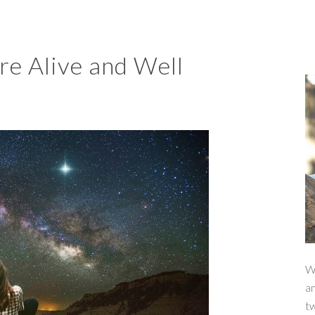
e Alive and Well
W
a
t