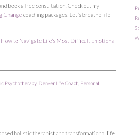
and book a free consultation. Check out my
P
ng Change
coaching packages. Let’s breathe life
R
Sp
W
 How to Navigate Life’s Most Difficult Emotions
ic Psychotherapy
,
Denver Life Coach
,
Personal
ased holistic therapist and transformational life