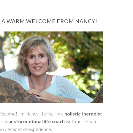
A WARM WELCOME FROM NANCY!
elcome! I'm Nancy Harris. I'm a
holistic therapist
nd
transformational life coach
with more than
wo decades of experience.